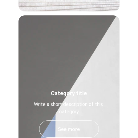
Category title
Write a short description of this 
category
See more