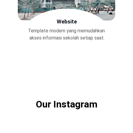
Website
Template modern yang memudahkan 
akses informasi sekolah setiap saat.
Our Instagram