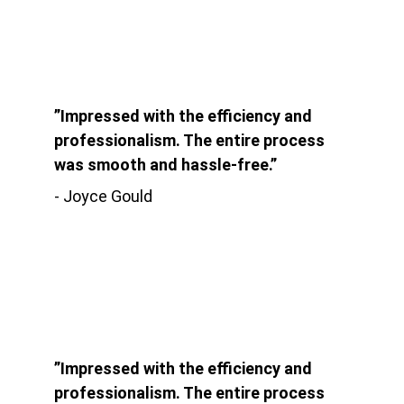
”Impressed with the efficiency and 
professionalism. The entire process 
was smooth and hassle-free.”
- Joyce Gould
”Impressed with the efficiency and 
professionalism. The entire process 