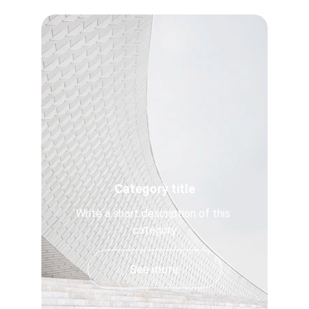
Category title
Write a short description of this 
category
See more