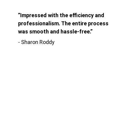
”Impressed with the efficiency and 
professionalism. The entire process 
was smooth and hassle-free.”
- Sharon Roddy
Kontak
Jln. Babakan Ardiyasa No.62 Parigi
Kab. Pangandaran
EMAIL