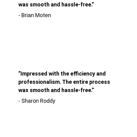
was smooth and hassle-free.”
- Brian Moten
”Impressed with the efficiency and 
professionalism. The entire process 
was smooth and hassle-free.”
- Sharon Roddy