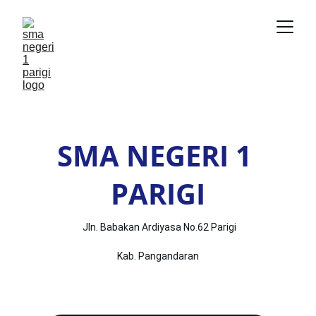
SMA NEGERI 1 
PARIGI
 Jln. Babakan Ardiyasa No.62 Parigi
Kab. Pangandaran