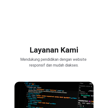
Layanan Kami
Mendukung pendidikan dengan website 
responsif dan mudah diakses.