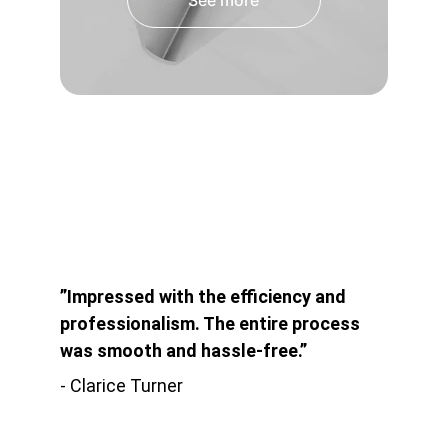
See more
”Impressed with the efficiency and 
professionalism. The entire process 
was smooth and hassle-free.”
- Clarice Turner