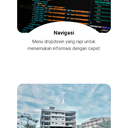
Navigasi
Menu dropdown yang rapi untuk 
menemukan informasi dengan cepat.