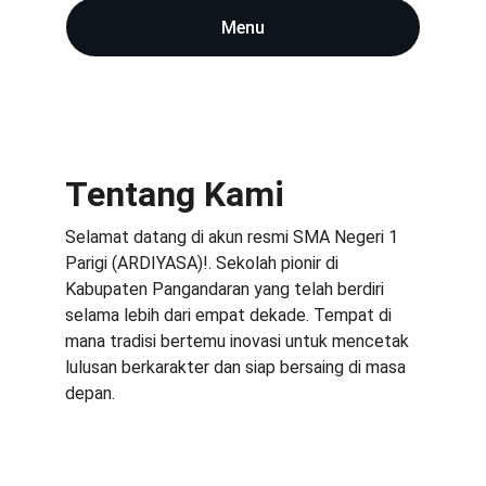
Menu
Tentang Kami
Selamat datang di akun resmi SMA Negeri 1 
Parigi (ARDIYASA)!. Sekolah pionir di 
Kabupaten Pangandaran yang telah berdiri 
selama lebih dari empat dekade. Tempat di 
mana tradisi bertemu inovasi untuk mencetak 
lulusan berkarakter dan siap bersaing di masa 
depan.