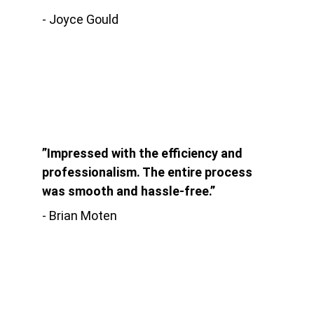
- Joyce Gould
”Impressed with the efficiency and 
professionalism. The entire process 
was smooth and hassle-free.”
- Brian Moten