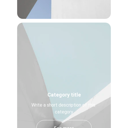
Category title
Write a short description of this 
category