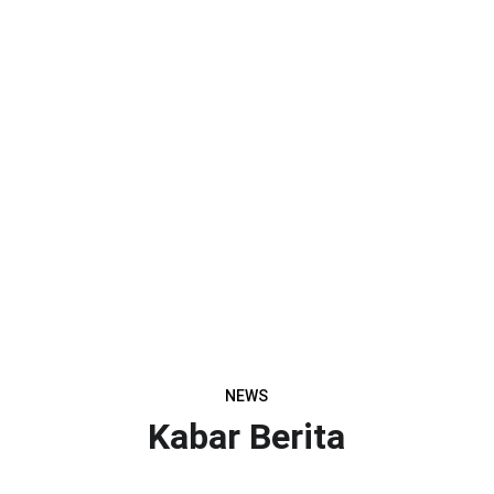
NEWS
Kabar Berita