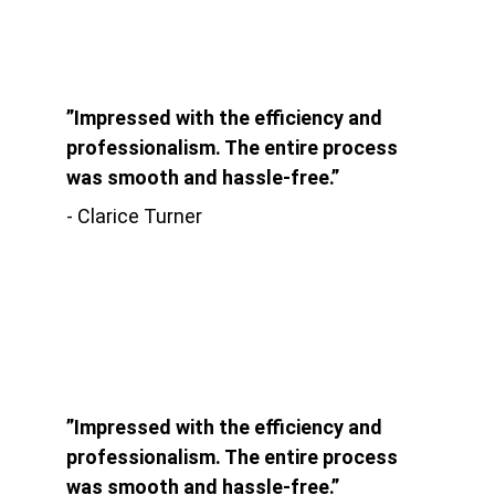
”Impressed with the efficiency and 
professionalism. The entire process 
was smooth and hassle-free.”
- Clarice Turner
”Impressed with the efficiency and 
professionalism. The entire process 
was smooth and hassle-free.”