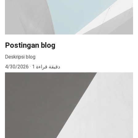
Postingan blog
Deskripsi blog
4/30/2026
1 دقيقة قراءة