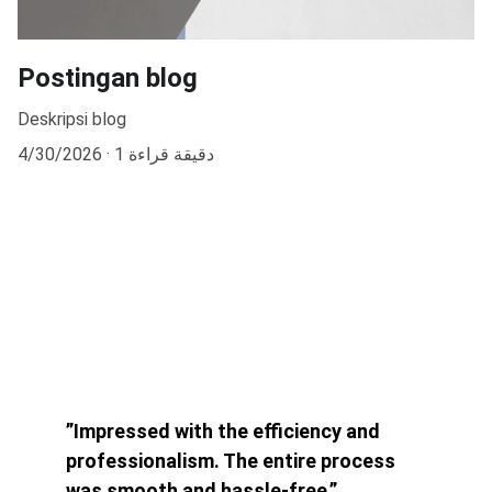
Postingan blog
Deskripsi blog
4/30/2026
1 دقيقة قراءة
”Impressed with the efficiency and 
professionalism. The entire process 
was smooth and hassle-free.”