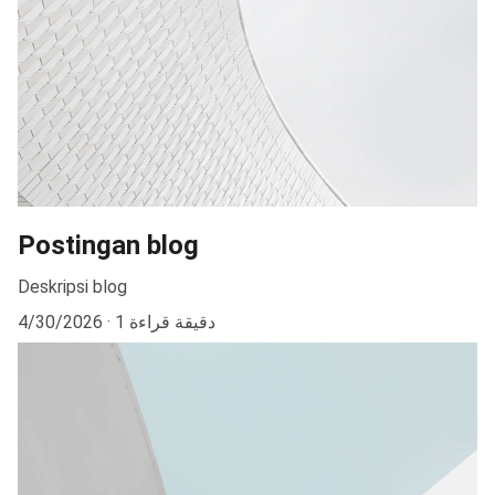
Postingan blog
Deskripsi blog
4/30/2026
1 دقيقة قراءة