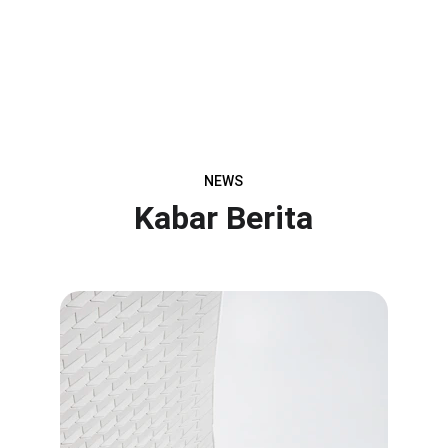
NEWS
Kabar Berita