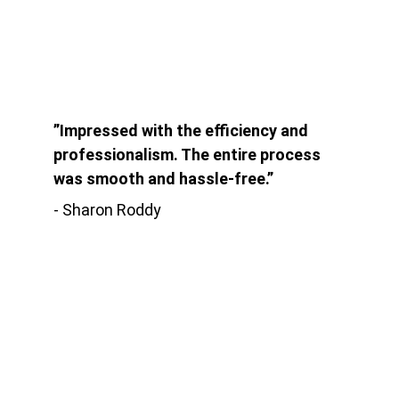
”Impressed with the efficiency and 
professionalism. The entire process 
was smooth and hassle-free.”
- Sharon Roddy
Kontak
Jln. Babakan Ardiyasa No.62 Parigi
Kab. Pangandaran