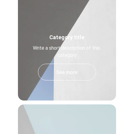
Category title
Write a short description of this 
category
See more