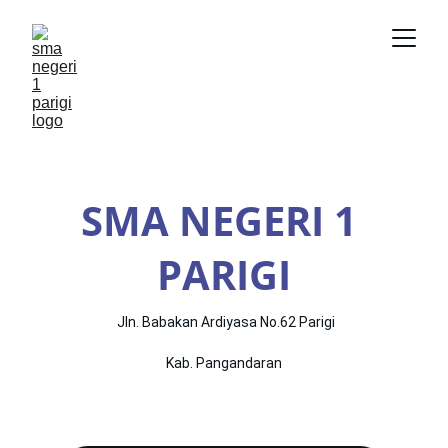
SMA NEGERI 1 
PARIGI
 Jln. Babakan Ardiyasa No.62 Parigi
Kab. Pangandaran