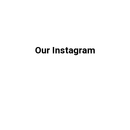
Our Instagram