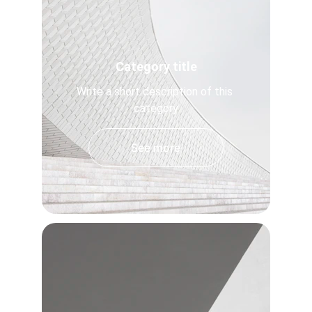
Category title
Write a short description of this 
category
See more