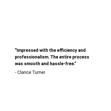
”Impressed with the efficiency and 
professionalism. The entire process 
was smooth and hassle-free.”
- Clarice Turner