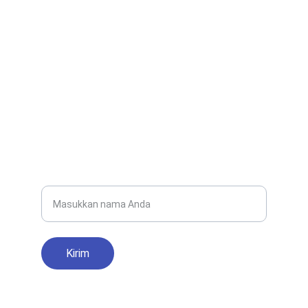
EMAIL
smanegeri1parigi@gmail.com
0280-1234567
TELEPON
Nama Lengkap
Kirim