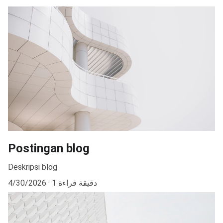
Postingan blog
Deskripsi blog
4/30/2026
1 دقيقة قراءة