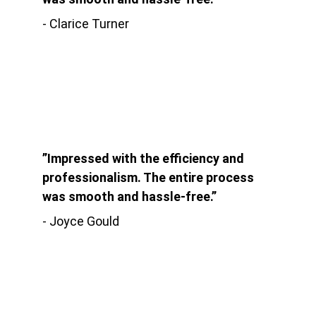
- Clarice Turner
”Impressed with the efficiency and 
professionalism. The entire process 
was smooth and hassle-free.”
- Joyce Gould