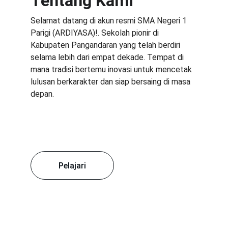
Tentang Kami
Selamat datang di akun resmi SMA Negeri 1 
Parigi (ARDIYASA)!. Sekolah pionir di 
Kabupaten Pangandaran yang telah berdiri 
selama lebih dari empat dekade. Tempat di 
mana tradisi bertemu inovasi untuk mencetak 
lulusan berkarakter dan siap bersaing di masa 
depan.
Pelajari