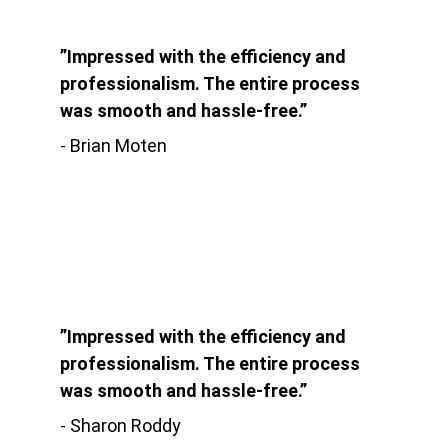
”Impressed with the efficiency and 
professionalism. The entire process 
was smooth and hassle-free.”
- Brian Moten
”Impressed with the efficiency and 
professionalism. The entire process 
was smooth and hassle-free.”
- Sharon Roddy