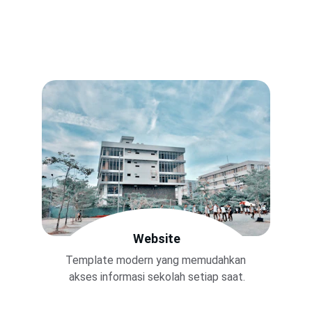
Website
Template modern yang memudahkan 
akses informasi sekolah setiap saat.