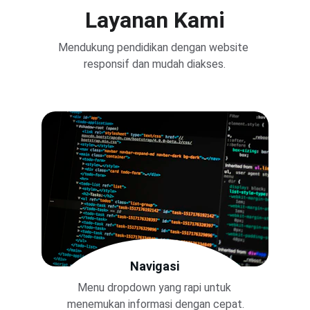
Layanan Kami
Mendukung pendidikan dengan website 
responsif dan mudah diakses.
Navigasi
Menu dropdown yang rapi untuk 
menemukan informasi dengan cepat.