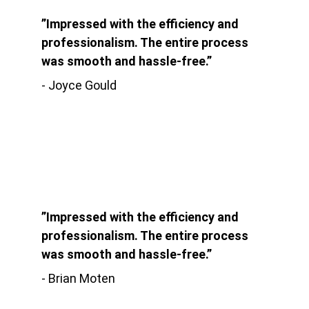
”Impressed with the efficiency and 
professionalism. The entire process 
was smooth and hassle-free.”
- Joyce Gould
”Impressed with the efficiency and 
professionalism. The entire process 
was smooth and hassle-free.”
- Brian Moten