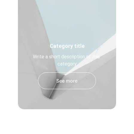
Category title
Write a short description of this 
category
See more