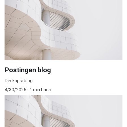
Postingan blog
Deskripsi blog
4/30/2026
1 min baca