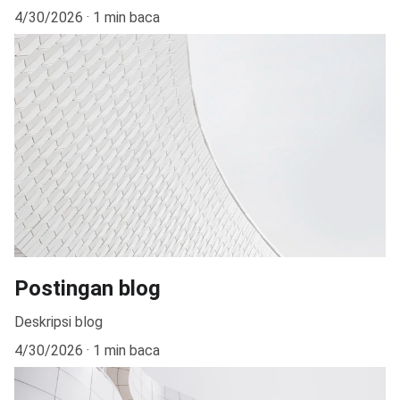
4/30/2026
1 min baca
Postingan blog
Deskripsi blog
4/30/2026
1 min baca