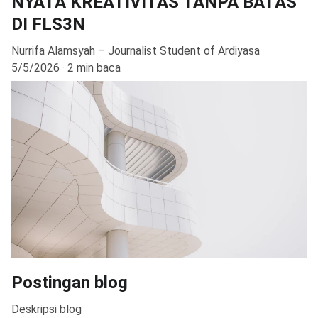
NYATA KREATIVITAS TANPA BATAS
DI FLS3N
Nurrifa Alamsyah – Journalist Student of Ardiyasa
5/5/2026
2 min baca
Postingan blog
Deskripsi blog