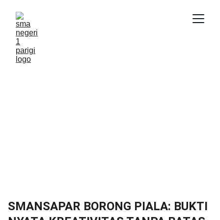
SMANSAPAR BORONG PIALA: BUKTI