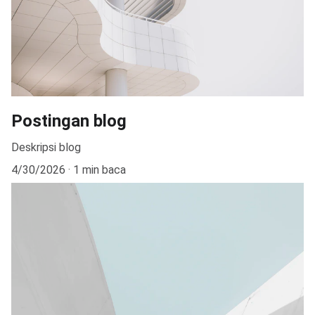
Postingan blog
Deskripsi blog
4/30/2026
1 min baca