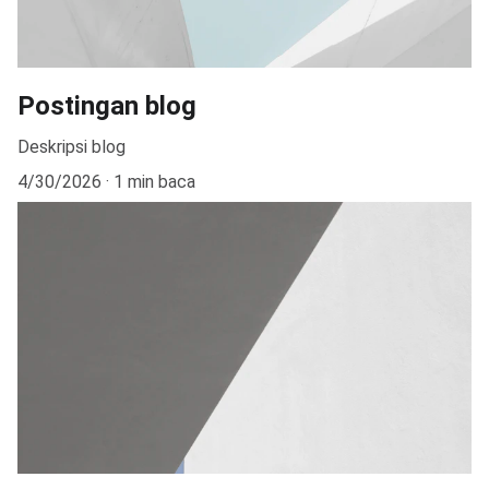
Postingan blog
Deskripsi blog
4/30/2026
1 min baca