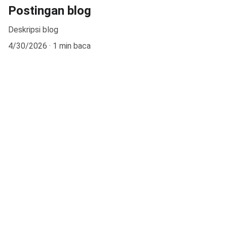
Postingan blog
Deskripsi blog
4/30/2026
1 min baca
Kontak
Jl. Babakan Ardiyasa No.62, Parigi, Kec. Parigi, 
Kab. Pangandaran, Jawa Barat 46393
EMAIL
smanegeri1parigi@gmail.com